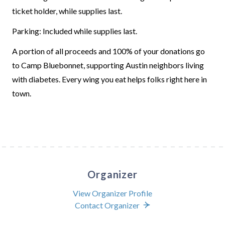
ticket holder, while supplies last.
Parking: Included while supplies last.
A portion of all proceeds and 100% of your donations go
to Camp Bluebonnet, supporting Austin neighbors living
with diabetes. Every wing you eat helps folks right here in
town.
Organizer
View Organizer Profile
Contact Organizer