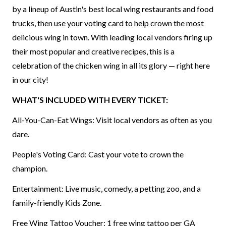
by a lineup of Austin's best local wing restaurants and food
trucks, then use your voting card to help crown the most
delicious wing in town. With leading local vendors firing up
their most popular and creative recipes, this is a
celebration of the chicken wing in all its glory — right here
in our city!
WHAT'S INCLUDED WITH EVERY TICKET:
All-You-Can-Eat Wings: Visit local vendors as often as you
dare.
People's Voting Card: Cast your vote to crown the
champion.
Entertainment: Live music, comedy, a petting zoo, and a
family-friendly Kids Zone.
Free Wing Tattoo Voucher: 1 free wing tattoo per GA