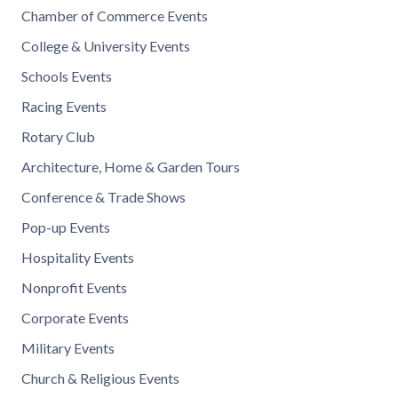
Chamber of Commerce Events
College & University Events
Schools Events
Racing Events
Rotary Club
Architecture, Home & Garden Tours
Conference & Trade Shows
Pop-up Events
Hospitality Events
Nonprofit Events
Corporate Events
Military Events
Church & Religious Events