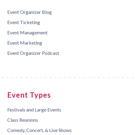
Event Organizer Blog
Event Ticketing
Event Management
Event Marketing
Event Organizer Podcast
Event Types
Festivals and Large Events
Class Reunions
Comedy, Concert, & Live Shows