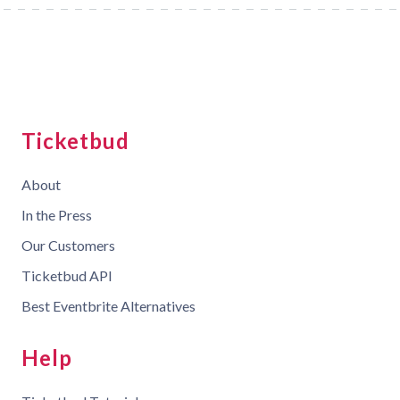
Ticketbud
About
In the Press
Our Customers
Ticketbud API
Best Eventbrite Alternatives
Help