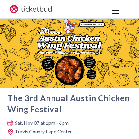
The 3rd Annual Austin Chicken
Wing Festival
Where and when
Sat, Nov 07
at 1pm - 6pm
Travis County Expo Center