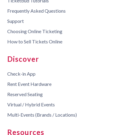
Ticketbud Tutorials
Frequently Asked Questions
Support
Choosing Online Ticketing
How to Sell Tickets Online
Discover
Check-in App
Rent Event Hardware
Reserved Seating
Virtual / Hybrid Events
Multi-Events (Brands / Locations)
Resources