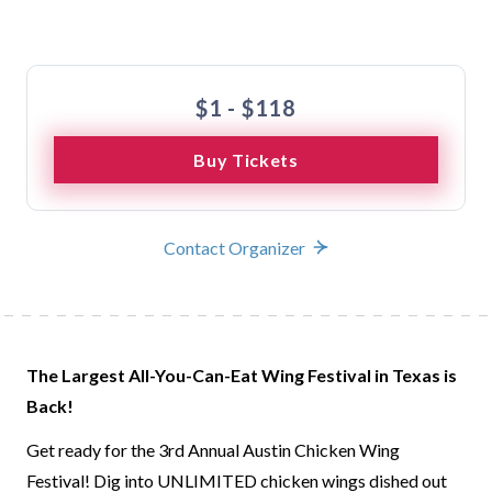
Buy Tickets
$1 - $118
Buy Tickets
Contact Organizer
The Largest All-You-Can-Eat Wing Festival in Texas is
Back!
Get ready for the 3rd Annual Austin Chicken Wing
Festival! Dig into UNLIMITED chicken wings dished out