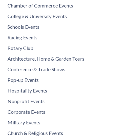
Chamber of Commerce Events
College & University Events
Schools Events
Racing Events
Rotary Club
Architecture, Home & Garden Tours
Conference & Trade Shows
Pop-up Events
Hospitality Events
Nonprofit Events
Corporate Events
Military Events
Church & Religious Events