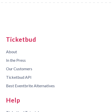
Ticketbud
About
In the Press
Our Customers
Ticketbud API
Best Eventbrite Alternatives
Help