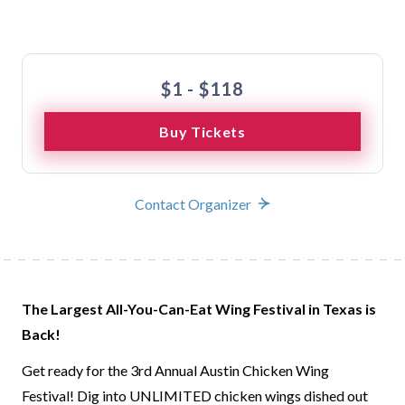
Buy Tickets
$1 - $118
Buy Tickets
Contact Organizer
The Largest All-You-Can-Eat Wing Festival in Texas is
Back!
Get ready for the 3rd Annual Austin Chicken Wing
Festival! Dig into UNLIMITED chicken wings dished out