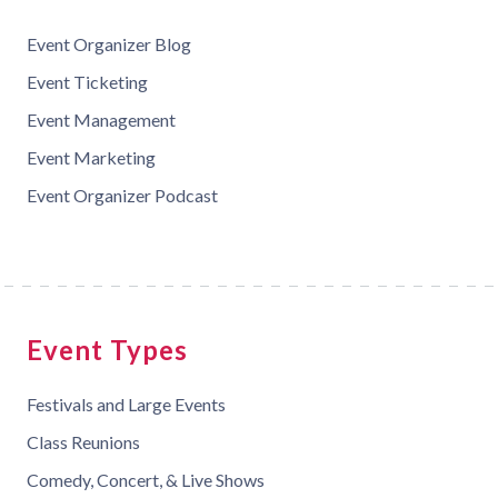
Event Organizer Blog
Event Ticketing
Event Management
Event Marketing
Event Organizer Podcast
Event Types
Festivals and Large Events
Class Reunions
Comedy, Concert, & Live Shows