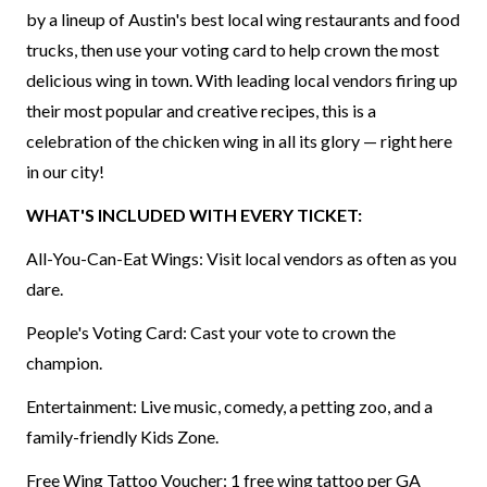
by a lineup of Austin's best local wing restaurants and food
trucks, then use your voting card to help crown the most
delicious wing in town. With leading local vendors firing up
their most popular and creative recipes, this is a
celebration of the chicken wing in all its glory — right here
in our city!
WHAT'S INCLUDED WITH EVERY TICKET:
All-You-Can-Eat Wings: Visit local vendors as often as you
dare.
People's Voting Card: Cast your vote to crown the
champion.
Entertainment: Live music, comedy, a petting zoo, and a
family-friendly Kids Zone.
Free Wing Tattoo Voucher: 1 free wing tattoo per GA