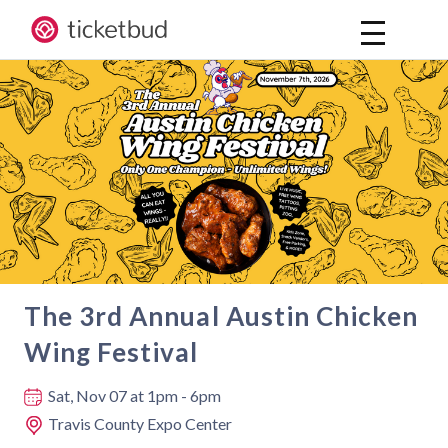
The 3rd Annual Austin Chicken
Wing Festival
Where and when
Sat, Nov 07
at 1pm - 6pm
Travis County Expo Center