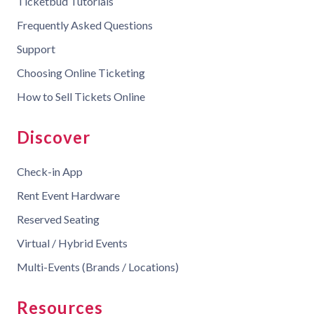
Ticketbud Tutorials
Frequently Asked Questions
Support
Choosing Online Ticketing
How to Sell Tickets Online
Discover
Check-in App
Rent Event Hardware
Reserved Seating
Virtual / Hybrid Events
Multi-Events (Brands / Locations)
Resources