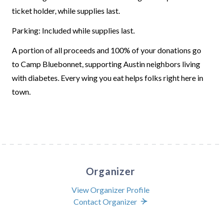
ticket holder, while supplies last.
Parking: Included while supplies last.
A portion of all proceeds and 100% of your donations go
to Camp Bluebonnet, supporting Austin neighbors living
with diabetes. Every wing you eat helps folks right here in
town.
Organizer
View Organizer Profile
Contact Organizer